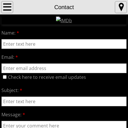
Home
Contact
About
Name:
*
Contact
Gallery
Email:
*
Check here to receive email updates
Subject:
*
Message:
*