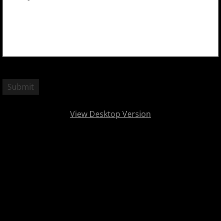
View Desktop Version